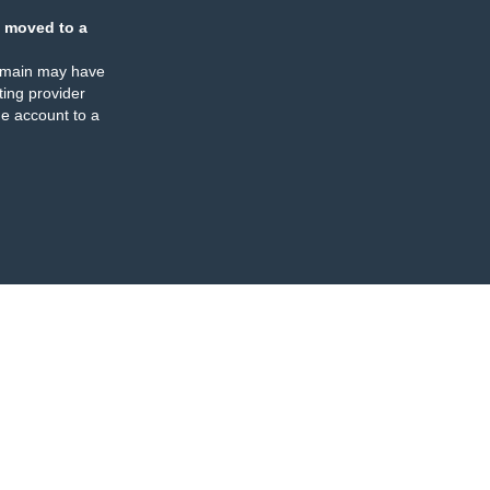
 moved to a
omain may have
ing provider
e account to a