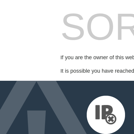
SOR
If you are the owner of this we
It is possible you have reache