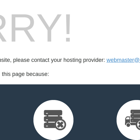
RY!
bsite, please contact your hosting provider:
webmaster@la
d this page because: