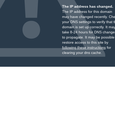
The IP address has changed.
The IP address for this domain
may have changed recently. Ch
your DNS settings to verify that 
domain is set up correctly. It ma
take 8-24 hours for DNS change
to propagate. It may be possible
restore access to this site by
following these instructions
for
clearing your dns cache.