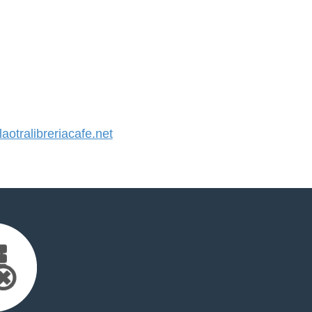
otralibreriacafe.net